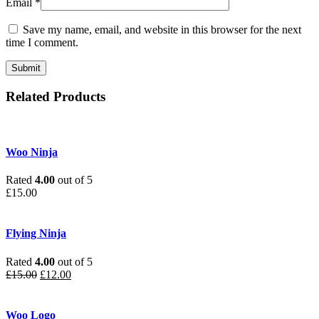
Email
*
Save my name, email, and website in this browser for the next
time I comment.
Related Products
Woo Ninja
Rated
4.00
out of 5
£
15.00
Flying Ninja
Rated
4.00
out of 5
£
15.00
£
12.00
Woo Logo