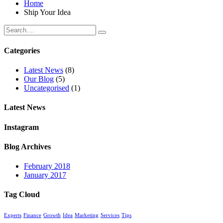
Home
Ship Your Idea
Categories
Latest News
(8)
Our Blog
(5)
Uncategorised
(1)
Latest News
Instagram
Blog Archives
February 2018
January 2017
Tag Cloud
Experts
Finance
Growth
Idea
Marketing
Services
Tips