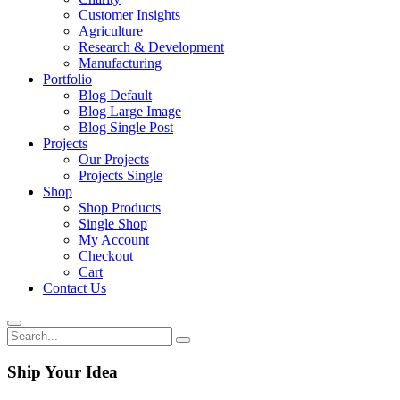
Customer Insights
Agriculture
Research & Development
Manufacturing
Portfolio
Blog Default
Blog Large Image
Blog Single Post
Projects
Our Projects
Projects Single
Shop
Shop Products
Single Shop
My Account
Checkout
Cart
Contact Us
Ship Your Idea