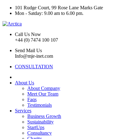
101 Rudge Court, 99 Rose Lane Marks Gate
Mon - Satday: 9.00 am to 6.00 pm.
Call Us Now
+44 (0) 7474 100 107
Send Mail Us
Info@mje-inet.com
CONSULTATION
About Us
About Company
Meet Our Team
Faqs
Testimonials
Services
Business Growth
Sustainability
StartUps
Consultancy
Charity