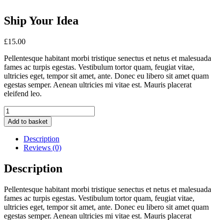
Ship Your Idea
£
15.00
Pellentesque habitant morbi tristique senectus et netus et malesuada
fames ac turpis egestas. Vestibulum tortor quam, feugiat vitae,
ultricies eget, tempor sit amet, ante. Donec eu libero sit amet quam
egestas semper. Aenean ultricies mi vitae est. Mauris placerat
eleifend leo.
Ship
Your
Add to basket
Idea
quantity
Description
Reviews (0)
Description
Pellentesque habitant morbi tristique senectus et netus et malesuada
fames ac turpis egestas. Vestibulum tortor quam, feugiat vitae,
ultricies eget, tempor sit amet, ante. Donec eu libero sit amet quam
egestas semper. Aenean ultricies mi vitae est. Mauris placerat