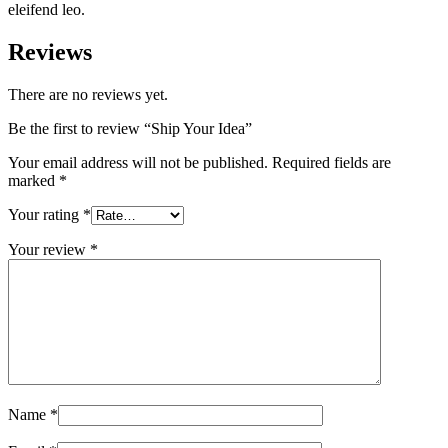
eleifend leo.
Reviews
There are no reviews yet.
Be the first to review “Ship Your Idea”
Your email address will not be published.
Required fields are
marked
*
Your rating
*
Your review
*
Name
*