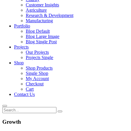
Customer Insights
Agriculture
Research & Development
Manufacturing
Portfolio
Blog Default
Blog Large Image
Blog Single Post
Projects
Our Projects
Projects Single
Shop
Shop Products
Single Shop
My Account
Checkout
Cart
Contact Us
Growth