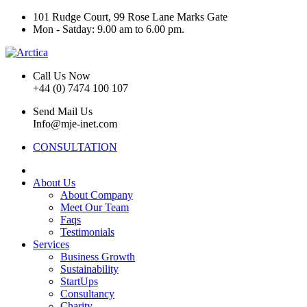
101 Rudge Court, 99 Rose Lane Marks Gate
Mon - Satday: 9.00 am to 6.00 pm.
Call Us Now
+44 (0) 7474 100 107
Send Mail Us
Info@mje-inet.com
CONSULTATION
About Us
About Company
Meet Our Team
Faqs
Testimonials
Services
Business Growth
Sustainability
StartUps
Consultancy
Charity