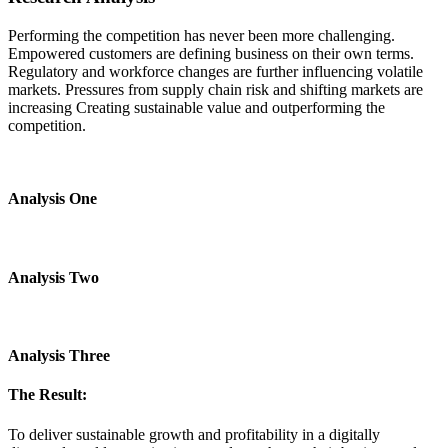
Performing the competition has never been more challenging.
Empowered customers are defining business on their own terms.
Regulatory and workforce changes are further influencing volatile
markets. Pressures from supply chain risk and shifting markets are
increasing Creating sustainable value and outperforming the
competition.
Analysis One
Analysis Two
Analysis Three
The Result:
To deliver sustainable growth and profitability in a digitally