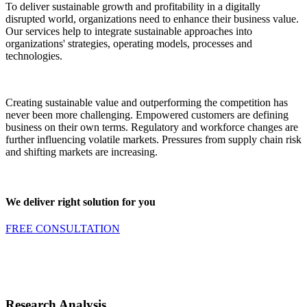
To deliver sustainable growth and profitability in a digitally
disrupted world, organizations need to enhance their business value.
Our services help to integrate sustainable approaches into
organizations' strategies, operating models, processes and
technologies.
Creating sustainable value and outperforming the competition has
never been more challenging. Empowered customers are defining
business on their own terms. Regulatory and workforce changes are
further influencing volatile markets. Pressures from supply chain risk
and shifting markets are increasing.
We deliver right solution for you
FREE CONSULTATION
Research Analysis