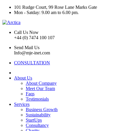
101 Rudge Court, 99 Rose Lane Marks Gate
Mon - Satday: 9.00 am to 6.00 pm.
Call Us Now
+44 (0) 7474 100 107
Send Mail Us
Info@mje-inet.com
CONSULTATION
About Us
About Company
Meet Our Team
Faqs
Testimonials
Services
Business Growth
Sustainability
StartUps
Consultancy
Charity