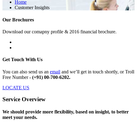
Home
Customer Insights
Our Brochures
Download our comapny profile & 2016 financial brochure.
Get Touch With Us
You can also send us an
email
and we’ll get in touch shortly, or Troll
Free Number
- (+91) 00-700-6202.
LOCATE US
Service Overview
We should provide more flexibility, based on insight, to better
meet your needs.