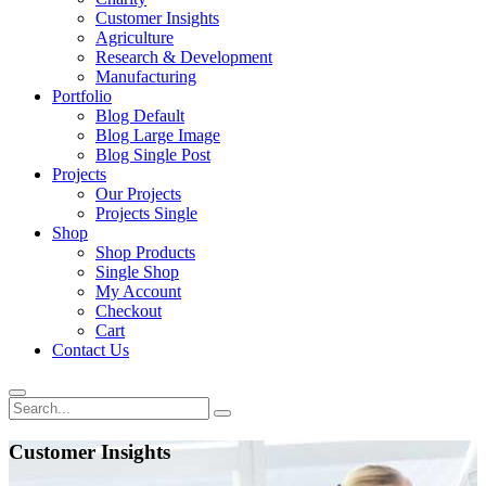
Customer Insights
Agriculture
Research & Development
Manufacturing
Portfolio
Blog Default
Blog Large Image
Blog Single Post
Projects
Our Projects
Projects Single
Shop
Shop Products
Single Shop
My Account
Checkout
Cart
Contact Us
Customer Insights