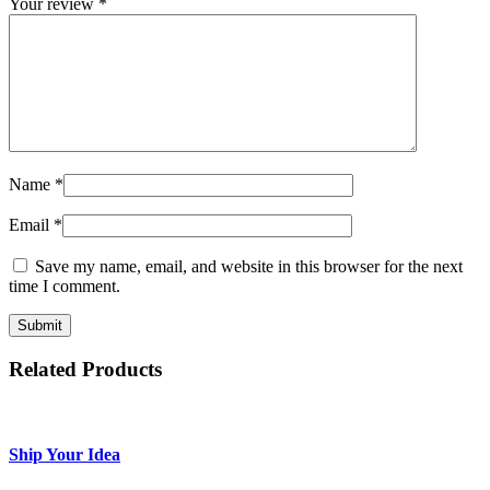
Your review
*
Name
*
Email
*
Save my name, email, and website in this browser for the next
time I comment.
Related Products
Ship Your Idea