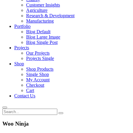
Customer Insights
Agriculture
Research & Development
Manufacturing
Portfolio
Blog Default
Blog Large Image
Blog Single Post
Projects
Our Projects
Projects Single
Shop
Shop Products
Single Shop
My Account
Checkout
Cart
Contact Us
Woo Ninja