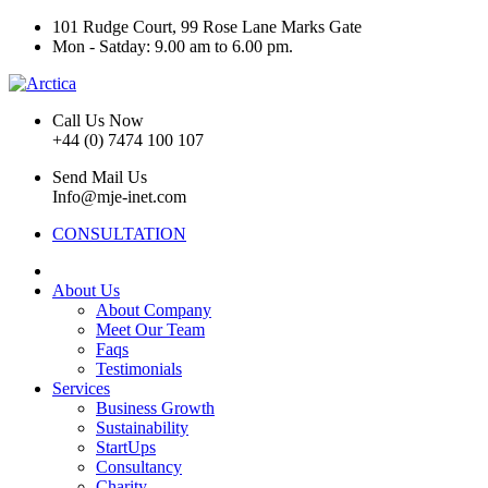
101 Rudge Court, 99 Rose Lane Marks Gate
Mon - Satday: 9.00 am to 6.00 pm.
Call Us Now
+44 (0) 7474 100 107
Send Mail Us
Info@mje-inet.com
CONSULTATION
About Us
About Company
Meet Our Team
Faqs
Testimonials
Services
Business Growth
Sustainability
StartUps
Consultancy
Charity