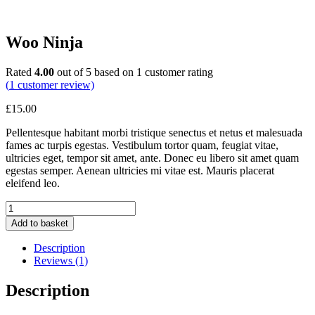
Woo Ninja
Rated
4.00
out of 5 based on
1
customer rating
(
1
customer review)
£
15.00
Pellentesque habitant morbi tristique senectus et netus et malesuada
fames ac turpis egestas. Vestibulum tortor quam, feugiat vitae,
ultricies eget, tempor sit amet, ante. Donec eu libero sit amet quam
egestas semper. Aenean ultricies mi vitae est. Mauris placerat
eleifend leo.
Woo
Ninja
Add to basket
quantity
Description
Reviews (1)
Description