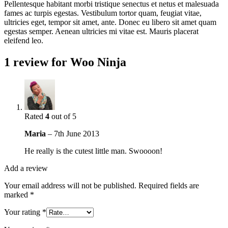
Pellentesque habitant morbi tristique senectus et netus et malesuada
fames ac turpis egestas. Vestibulum tortor quam, feugiat vitae,
ultricies eget, tempor sit amet, ante. Donec eu libero sit amet quam
egestas semper. Aenean ultricies mi vitae est. Mauris placerat
eleifend leo.
1 review for
Woo Ninja
Rated
4
out of 5
Maria
–
7th June 2013
He really is the cutest little man. Swoooon!
Add a review
Your email address will not be published.
Required fields are
marked
*
Your rating
*