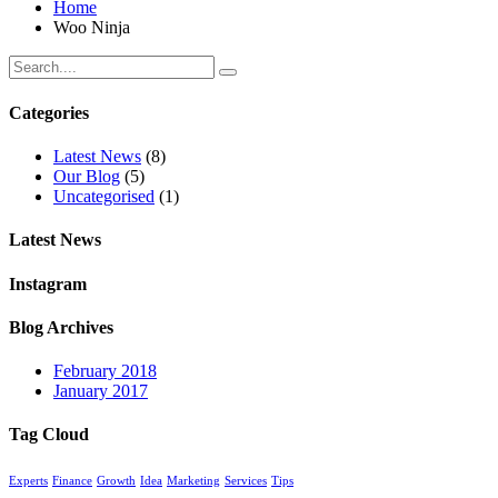
Home
Woo Ninja
Categories
Latest News
(8)
Our Blog
(5)
Uncategorised
(1)
Latest News
Instagram
Blog Archives
February 2018
January 2017
Tag Cloud
Experts
Finance
Growth
Idea
Marketing
Services
Tips