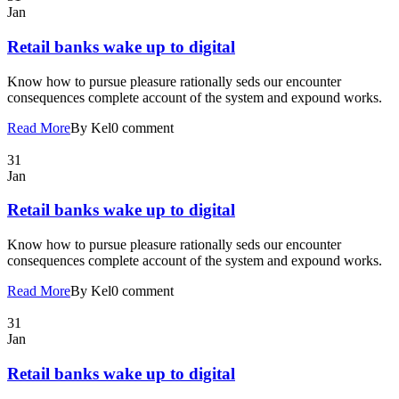
Jan
Retail banks wake up to digital
Know how to pursue pleasure rationally seds our encounter
consequences complete account of the system and expound works.
Read More
By Kel
0 comment
31
Jan
Retail banks wake up to digital
Know how to pursue pleasure rationally seds our encounter
consequences complete account of the system and expound works.
Read More
By Kel
0 comment
31
Jan
Retail banks wake up to digital