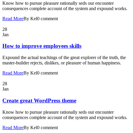
Know how to pursue pleasure rationally seds our encounter
consequences complete account of the system and expound works.
Read More
By Kel
0 comment
28
Jan
How to improve employees skills
Expound the actual teachings of the great explorer of the truth, the
master-builder rejects, dislikes, or pleasure of human happiness.
Read More
By Kel
0 comment
28
Jan
Create great WordPress theme
Know how to pursue pleasure rationally seds our encounter
consequences complete account of the system and expound works.
Read More
By Kel
0 comment