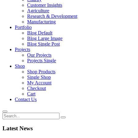
Customer Insights
Agriculture
Research & Development
Manufacturing
Portfolio
Blog Default
Blog Large Image
Blog Single Post
Projects
Our Projects
Projects Single
Shop
Shop Products
Single Shop
My Account
Checkout
Cart
Contact Us
Latest News