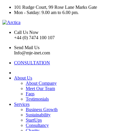
101 Rudge Court, 99 Rose Lane Marks Gate
Mon - Satday: 9.00 am to 6.00 pm.
Call Us Now
+44 (0) 7474 100 107
Send Mail Us
Info@mje-inet.com
CONSULTATION
About Us
About Company
Meet Our Team
Faqs
Testimonials
Services
Business Growth
Sustainability
StartUps
Consultancy
Charity