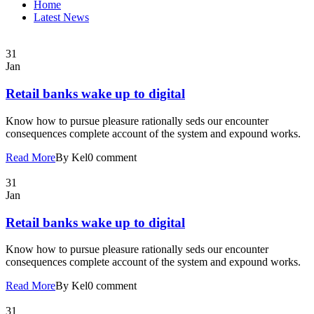
Home
Latest News
31
Jan
Retail banks wake up to digital
Know how to pursue pleasure rationally seds our encounter
consequences complete account of the system and expound works.
Read More
By Kel
0 comment
31
Jan
Retail banks wake up to digital
Know how to pursue pleasure rationally seds our encounter
consequences complete account of the system and expound works.
Read More
By Kel
0 comment
31