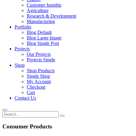
Customer Insights
Agriculture
Research & Development
Manufacturing
Portfolio
Blog Default
Blog Large Image
Blog Single Post
Projects
Our Projects
Projects Single
Shop
Shop Products
Single Shop
My Account
Checkout
Cart
Contact Us
Consumer Products