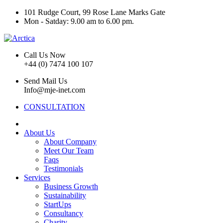
101 Rudge Court, 99 Rose Lane Marks Gate
Mon - Satday: 9.00 am to 6.00 pm.
Call Us Now
+44 (0) 7474 100 107
Send Mail Us
Info@mje-inet.com
CONSULTATION
About Us
About Company
Meet Our Team
Faqs
Testimonials
Services
Business Growth
Sustainability
StartUps
Consultancy
Charity