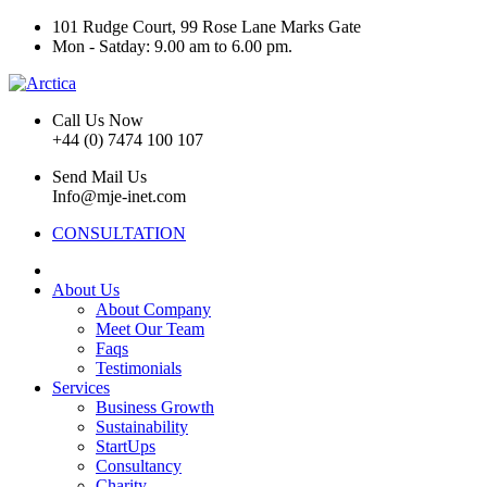
101 Rudge Court, 99 Rose Lane Marks Gate
Mon - Satday: 9.00 am to 6.00 pm.
Call Us Now
+44 (0) 7474 100 107
Send Mail Us
Info@mje-inet.com
CONSULTATION
About Us
About Company
Meet Our Team
Faqs
Testimonials
Services
Business Growth
Sustainability
StartUps
Consultancy
Charity