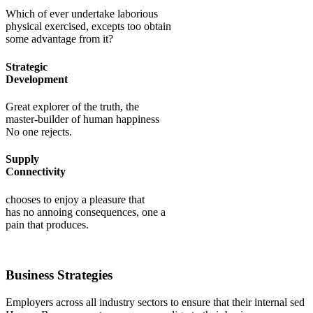
Which of ever undertake laborious
physical exercised, excepts too obtain
some advantage from it?
Strategic
Development
Great explorer of the truth, the
master-builder of human happiness
No one rejects.
Supply
Connectivity
chooses to enjoy a pleasure that
has no annoing consequences, one a
pain that produces.
Business Strategies
Employers across all industry sectors to ensure that their internal sed