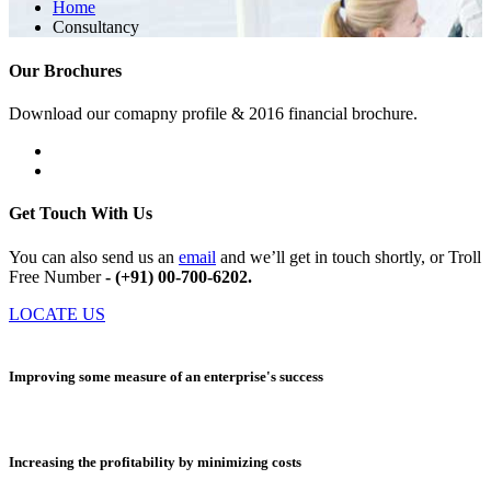
Home
Consultancy
Our Brochures
Download our comapny profile & 2016 financial brochure.
Get Touch With Us
You can also send us an
email
and we’ll get in touch shortly, or Troll
Free Number
- (+91) 00-700-6202.
LOCATE US
Improving some measure of an enterprise's success
Increasing the profitability by minimizing costs