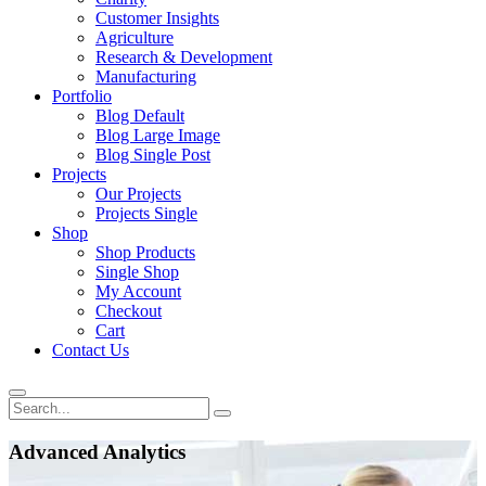
Customer Insights
Agriculture
Research & Development
Manufacturing
Portfolio
Blog Default
Blog Large Image
Blog Single Post
Projects
Our Projects
Projects Single
Shop
Shop Products
Single Shop
My Account
Checkout
Cart
Contact Us
Advanced Analytics