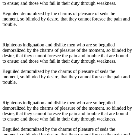
to ensue; and those who fail in their duty through weakness.
Beguiled demoralized by the charms of pleasure of seds the
moment, so blinded by desire, that they cannot foresee the pain and
trouble.
Righteous indignation and dislike men who are so beguiled
demoralized by the charms of pleasure of the moment, so blinded by
desire, that they cannot foresee the pain and trouble that are bound
to ensue; and those who fail in their duty through weakness.
Beguiled demoralized by the charms of pleasure of seds the
moment, so blinded by desire, that they cannot foresee the pain and
trouble.
Righteous indignation and dislike men who are so beguiled
demoralized by the charms of pleasure of the moment, so blinded by
desire, that they cannot foresee the pain and trouble that are bound
to ensue; and those who fail in their duty through weakness.
Beguiled demoralized by the charms of pleasure of seds the
moment, so blinded by desire, that they cannot foresee the pain and