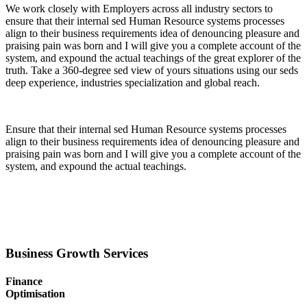
We work closely with Employers across all industry sectors to
ensure that their internal sed Human Resource systems processes
align to their business requirements idea of denouncing pleasure and
praising pain was born and I will give you a complete account of the
system, and expound the actual teachings of the great explorer of the
truth. Take a 360-degree sed view of yours situations using our seds
deep experience, industries specialization and global reach.
Ensure that their internal sed Human Resource systems processes
align to their business requirements idea of denouncing pleasure and
praising pain was born and I will give you a complete account of the
system, and expound the actual teachings.
Business Growth Services
Finance
Optimisation