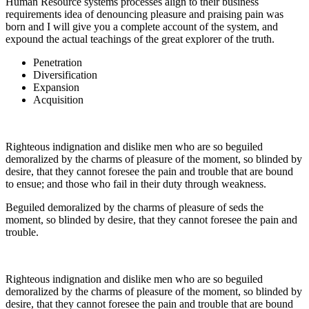
Human Resource systems processes align to their business
requirements idea of denouncing pleasure and praising pain was
born and I will give you a complete account of the system, and
expound the actual teachings of the great explorer of the truth.
Penetration
Diversification
Expansion
Acquisition
Righteous indignation and dislike men who are so beguiled
demoralized by the charms of pleasure of the moment, so blinded by
desire, that they cannot foresee the pain and trouble that are bound
to ensue; and those who fail in their duty through weakness.
Beguiled demoralized by the charms of pleasure of seds the
moment, so blinded by desire, that they cannot foresee the pain and
trouble.
Righteous indignation and dislike men who are so beguiled
demoralized by the charms of pleasure of the moment, so blinded by
desire, that they cannot foresee the pain and trouble that are bound